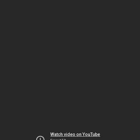
Watch video on YouTube