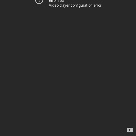
Error 153
Video player configuration error