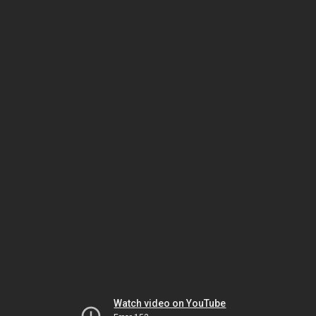
Watch video on YouTube