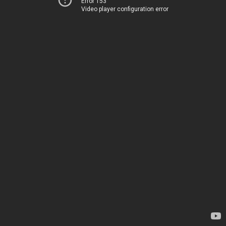
Error 153
Video player configuration error