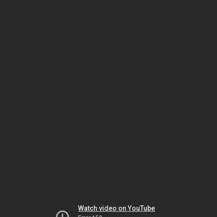
Watch video on YouTube