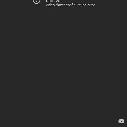
Error 153
Video player configuration error