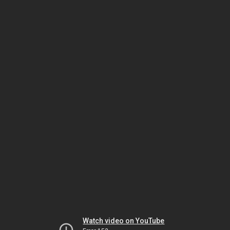
Watch video on YouTube