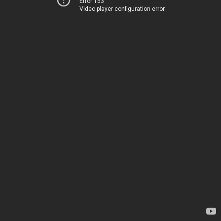
Error 153
Video player configuration error