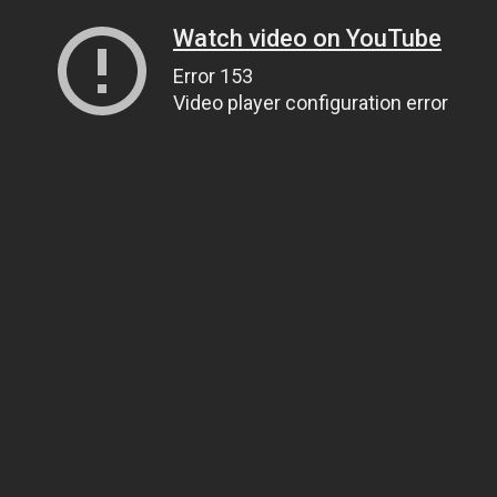
Watch video on YouTube
Error 153
Video player configuration error