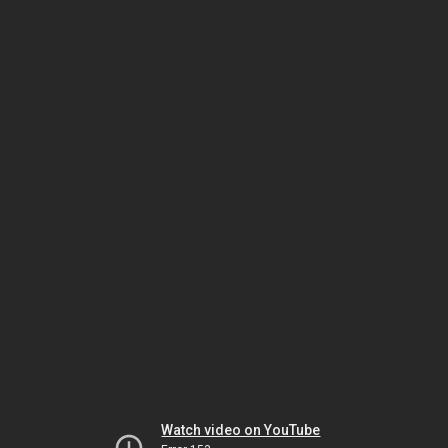
Watch video on YouTube