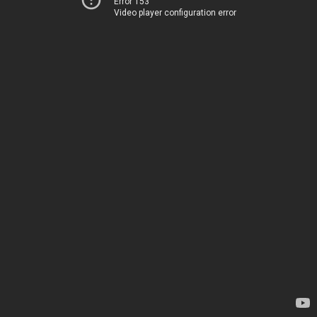
Error 153
Video player configuration error