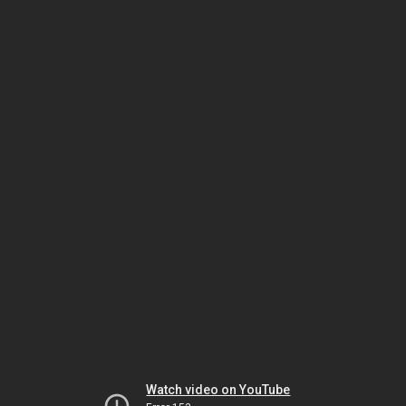
Watch video on YouTube