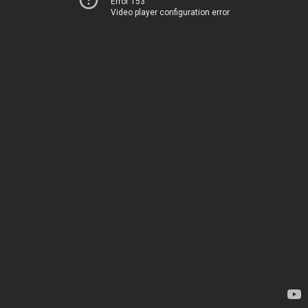
Error 153
Video player configuration error