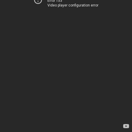
Error 153
Video player configuration error