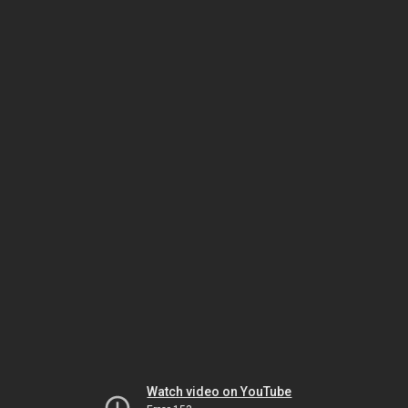
Watch video on YouTube