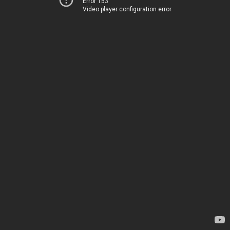
Error 153
Video player configuration error