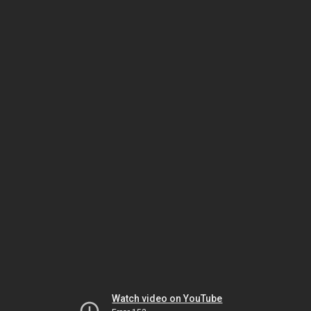
Watch video on YouTube