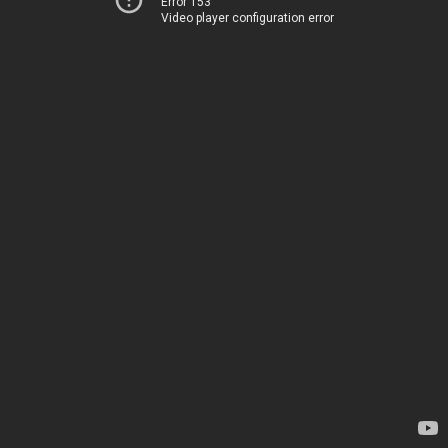
Error 153
Video player configuration error