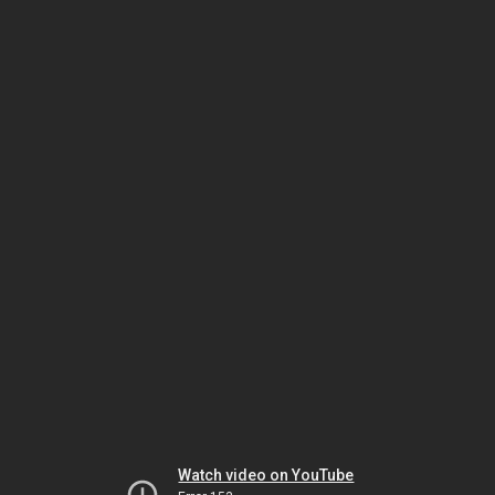
Watch video on YouTube