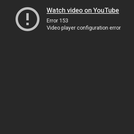
Watch video on YouTube
Error 153
Video player configuration error