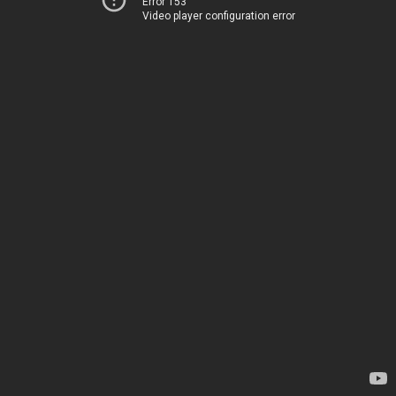
Error 153
Video player configuration error