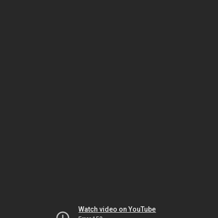
Watch video on YouTube