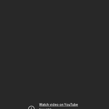
Watch video on YouTube