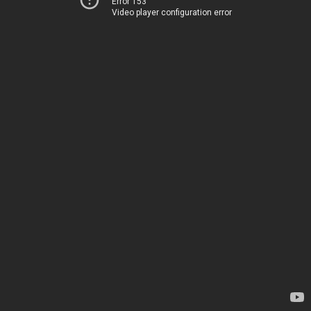
Error 153
Video player configuration error