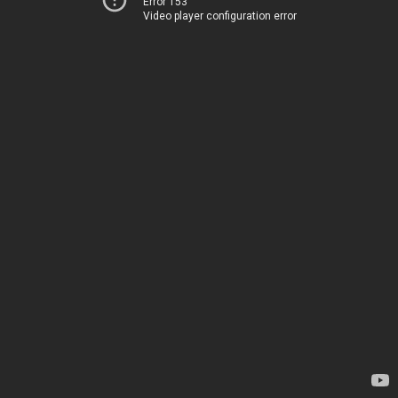
Error 153
Video player configuration error