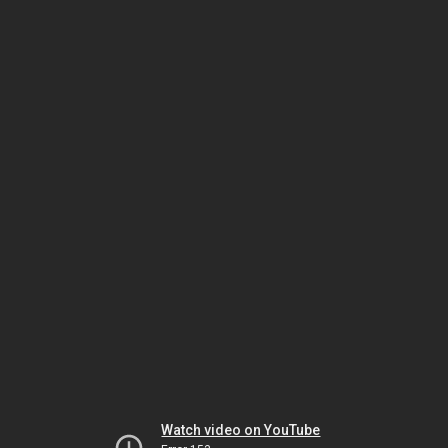
Watch video on YouTube