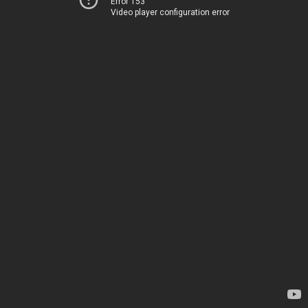
Error 153
Video player configuration error