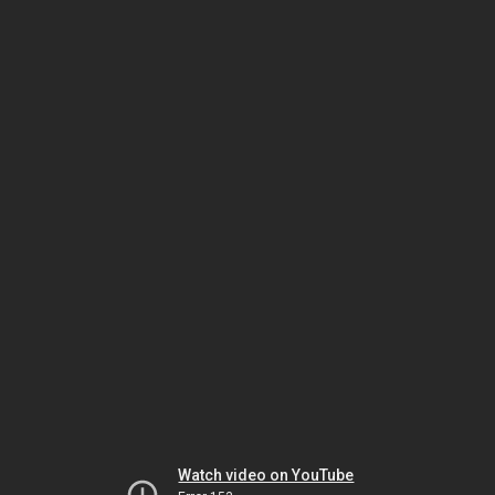
Watch video on YouTube