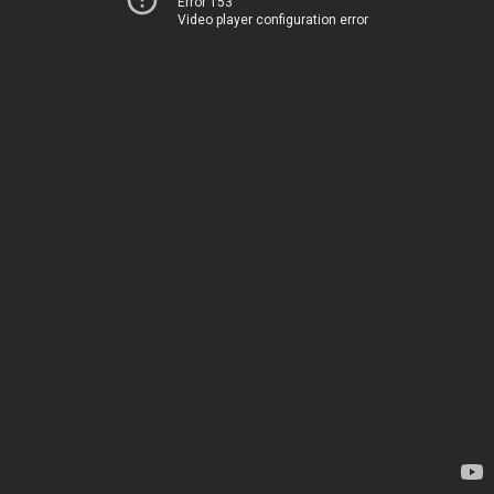
Error 153
Video player configuration error