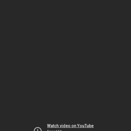
Watch video on YouTube