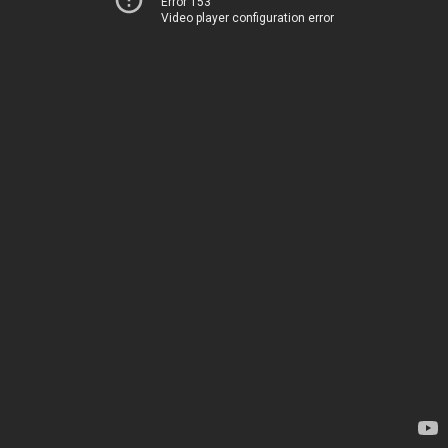
Error 153
Video player configuration error