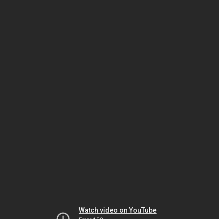
Watch video on YouTube