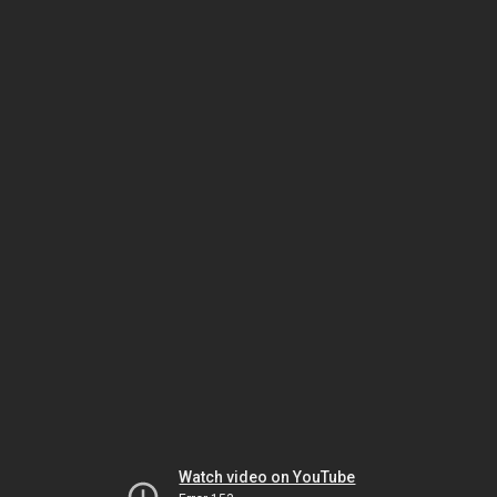
Watch video on YouTube