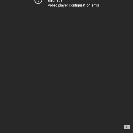
Error 153
Video player configuration error