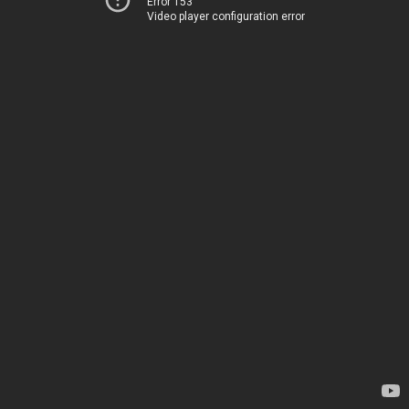
Error 153
Video player configuration error