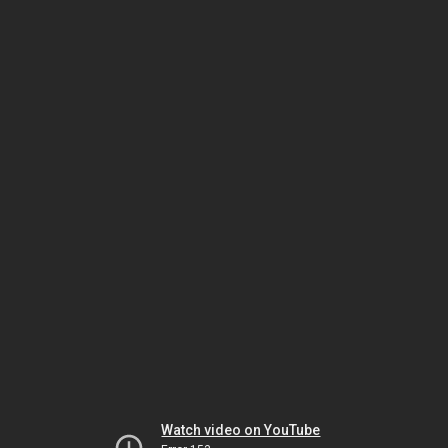
Watch video on YouTube