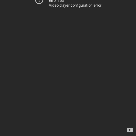
Error 153
Video player configuration error