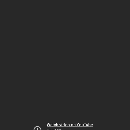
Watch video on YouTube