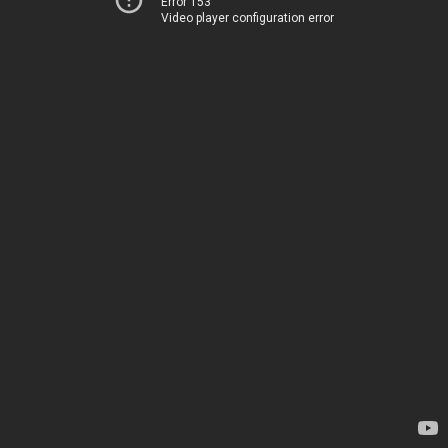
Error 153
Video player configuration error