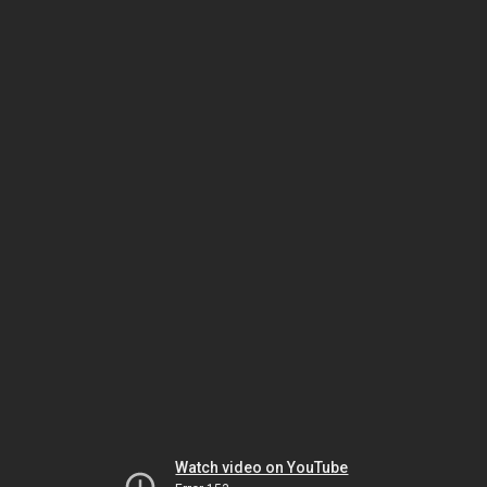
Watch video on YouTube