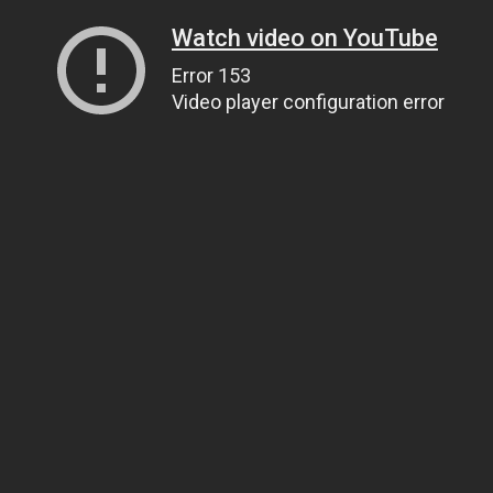
Watch video on YouTube
Error 153
Video player configuration error