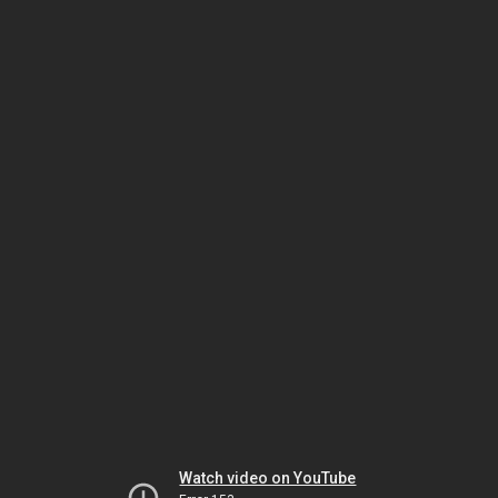
Watch video on YouTube