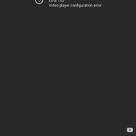
Error 153
Video player configuration error