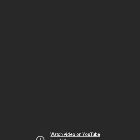
Watch video on YouTube