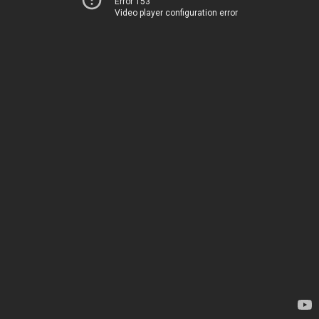
Error 153
Video player configuration error