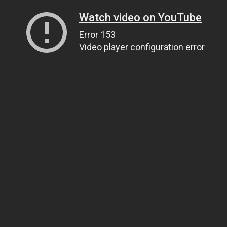
Watch video on YouTube
Error 153
Video player configuration error