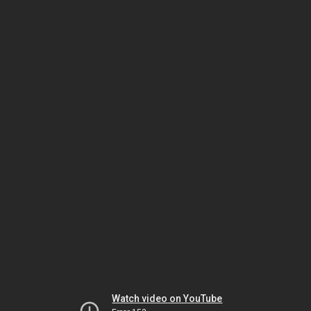
Watch video on YouTube