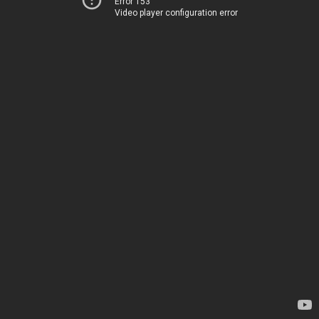
Error 153
Video player configuration error