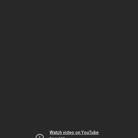
Watch video on YouTube