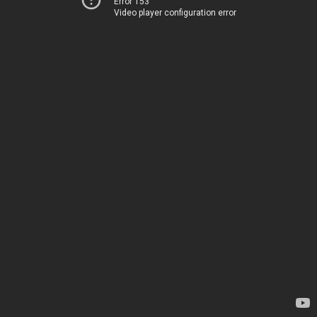
Error 153
Video player configuration error