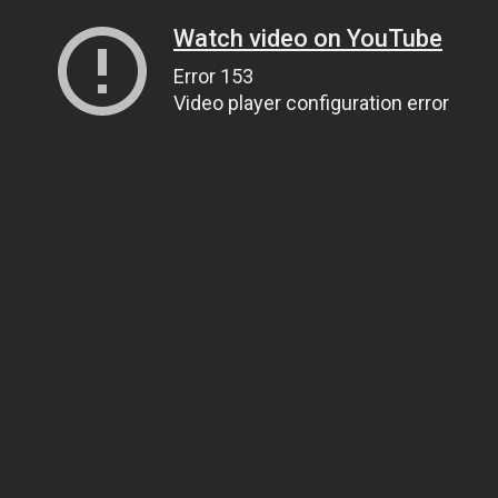
Watch video on YouTube
Error 153
Video player configuration error