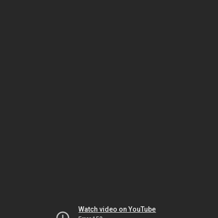
Watch video on YouTube