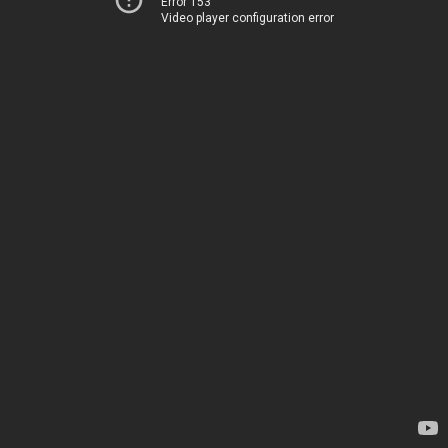
Error 153
Video player configuration error