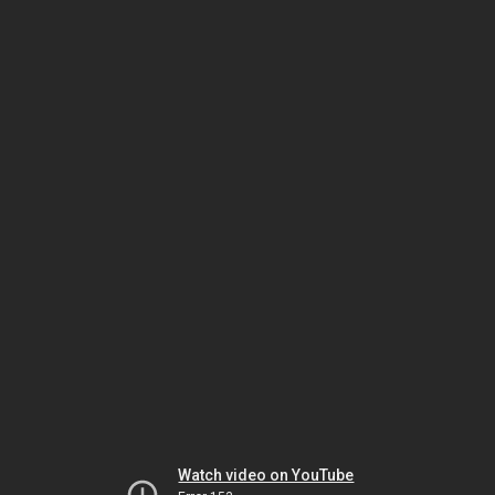
Watch video on YouTube