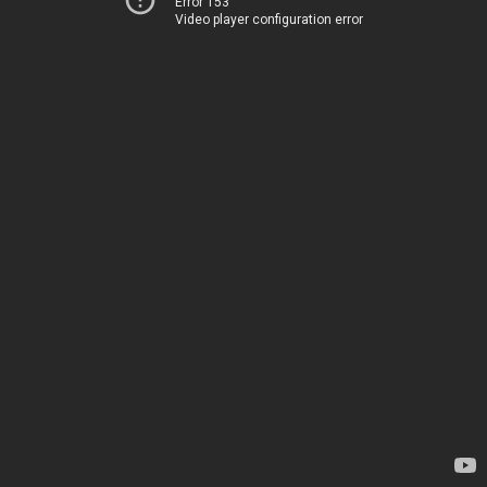
Error 153
Video player configuration error