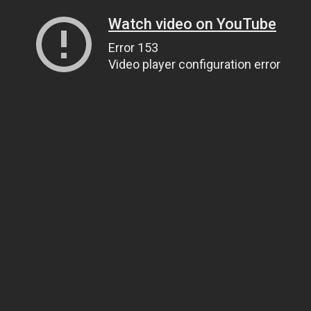
Watch video on YouTube
Error 153
Video player configuration error