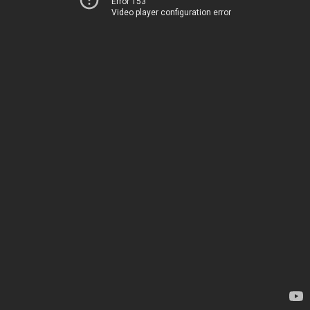
Error 153
Video player configuration error