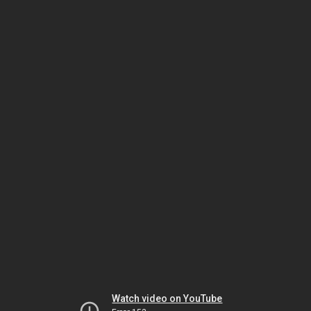
Watch video on YouTube