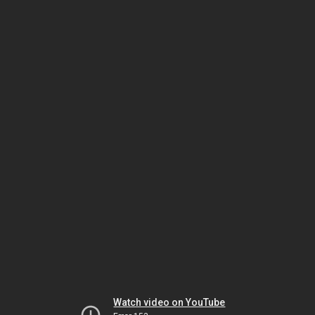
Watch video on YouTube