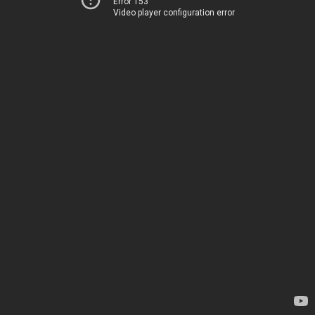
Error 153
Video player configuration error