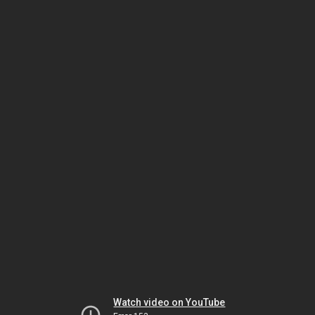
Watch video on YouTube