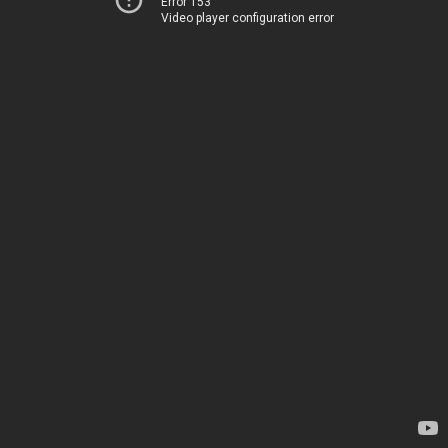
Error 153
Video player configuration error