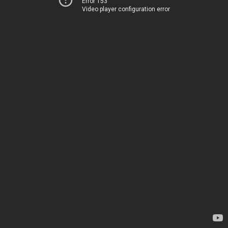
Error 153
Video player configuration error