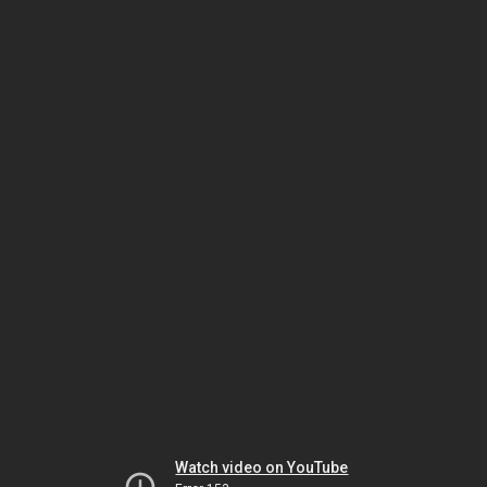
Watch video on YouTube