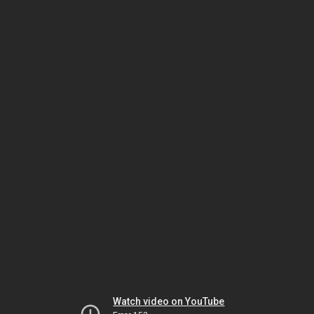
Watch video on YouTube