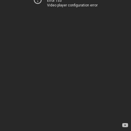
Error 153
Video player configuration error