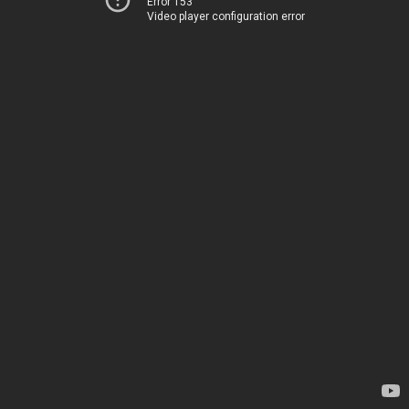
Error 153
Video player configuration error