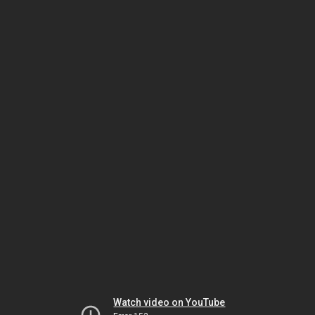
Watch video on YouTube