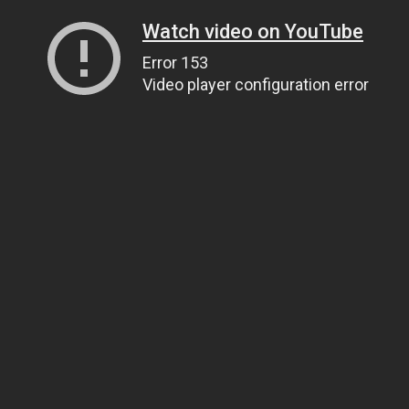
Watch video on YouTube
Error 153
Video player configuration error