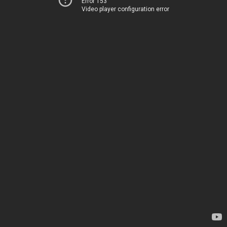
Error 153
Video player configuration error