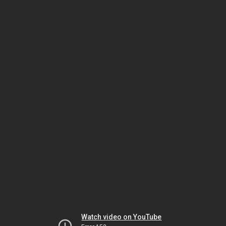
Watch video on YouTube