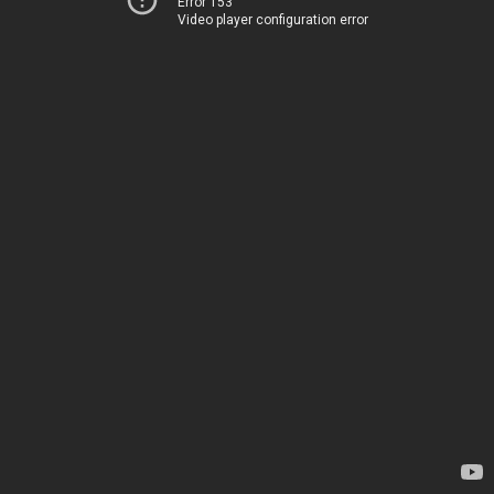
Error 153
Video player configuration error