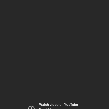
Watch video on YouTube