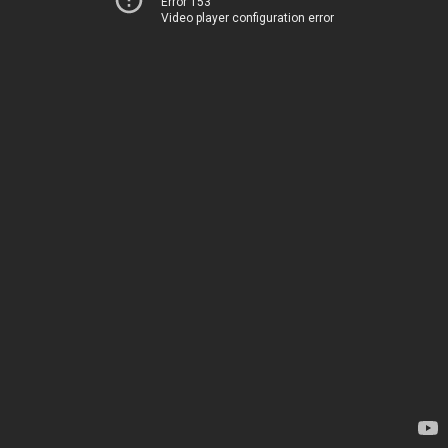
Error 153
Video player configuration error