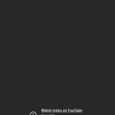
Watch video on YouTube