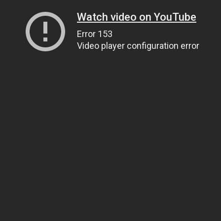
Watch video on YouTube
Error 153
Video player configuration error