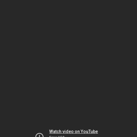
Watch video on YouTube