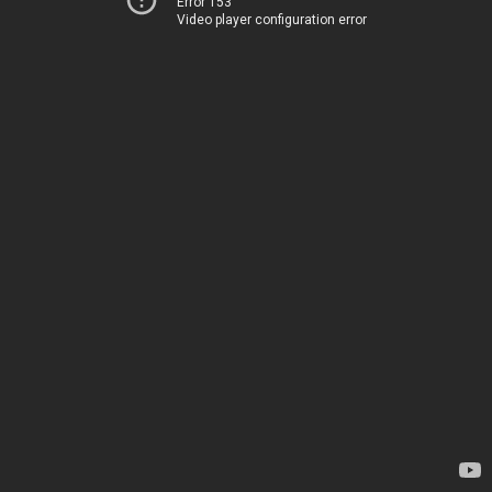
Error 153
Video player configuration error