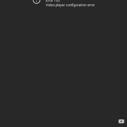
Error 153
Video player configuration error