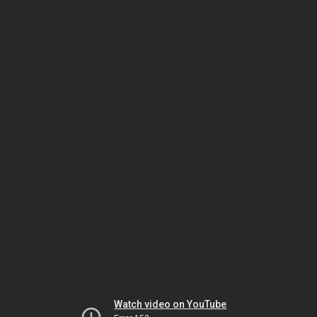
Watch video on YouTube