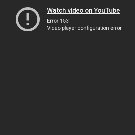
Watch video on YouTube
Error 153
Video player configuration error