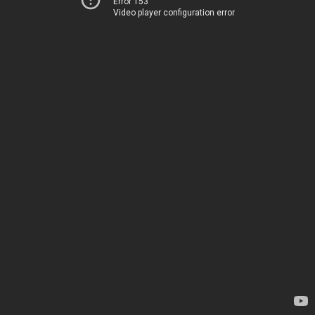
Error 153
Video player configuration error