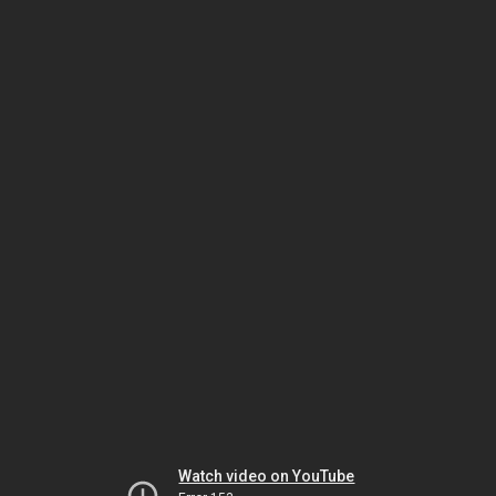
Watch video on YouTube