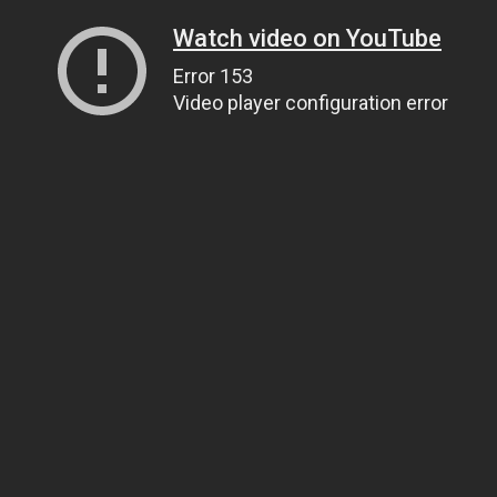
Watch video on YouTube
Error 153
Video player configuration error