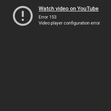
Watch video on YouTube
Error 153
Video player configuration error