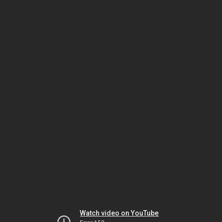
Watch video on YouTube