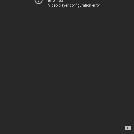
Error 153
Video player configuration error