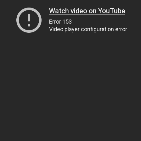
Watch video on YouTube
Error 153
Video player configuration error